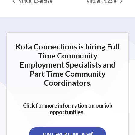
Virtual Exercise
Virtual Puzzle
Kota Connections is hiring Full
Time Community
Employment Specialists and
Part Time Community
Coordinators.
Click for more information on our job
opportunities.
JOB OPPORTUNITIES