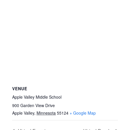
VENUE
Apple Valley Middle School
900 Garden View Drive
Apple Valley
,
Minnesota
55124
+ Google Map