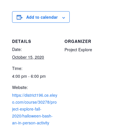
Add to calendar
DETAILS
ORGANIZER
Date:
Project Explore
October 15, 2020
Time:
4:00 pm - 6:00 pm
Website:
https://district196.ce.eley
o.com/course/30278/pro
ject-explore-fall-
2020/halloween-bash-
an-in-person-activity