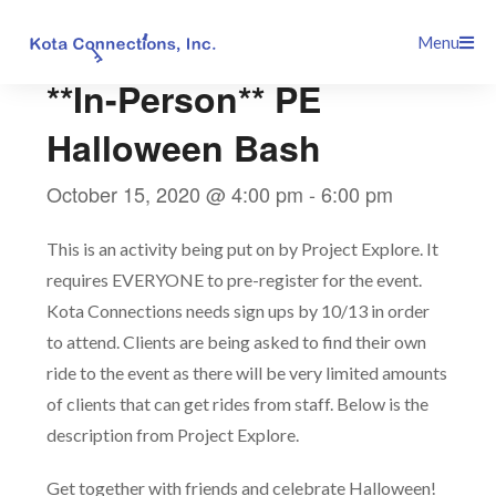
Skip
This event has passed.
Menu
to
content
**In-Person** PE
Halloween Bash
October 15, 2020 @ 4:00 pm
-
6:00 pm
This is an activity being put on by Project Explore. It
requires EVERYONE to pre-register for the event.
Kota Connections needs sign ups by 10/13 in order
to attend. Clients are being asked to find their own
ride to the event as there will be very limited amounts
of clients that can get rides from staff. Below is the
description from Project Explore.
Get together with friends and celebrate Halloween!