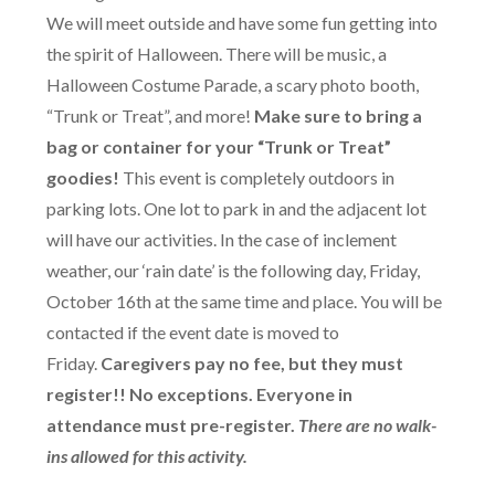
We will meet outside and have some fun getting into
the spirit of Halloween. There will be music, a
Halloween Costume Parade, a scary photo booth,
“Trunk or Treat”, and more!
Make sure to bring a
bag or container for your “Trunk or Treat”
goodies!
This event is completely outdoors in
parking lots. One lot to park in and the adjacent lot
will have our activities. In the case of inclement
weather, our ‘rain date’ is the following day, Friday,
October 16th at the same time and place. You will be
contacted if the event date is moved to
Friday.
Caregivers pay no fee, but they must
register!! No exceptions. Everyone in
attendance must pre-register.
There are no walk-
ins allowed for this activity.