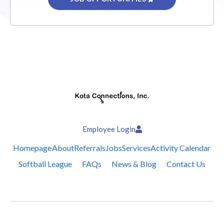
Employee Login
Homepage
About
Referrals
Jobs
Services
Activity Calendar
Softball League
FAQs
News & Blog
Contact Us