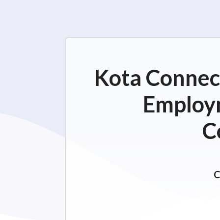
Kota Connect
Employm
C
C