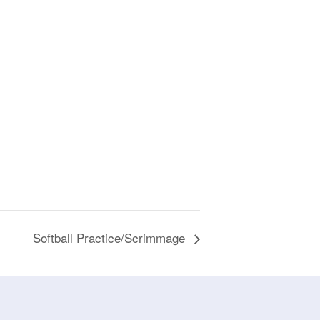
Softball Practice/Scrimmage