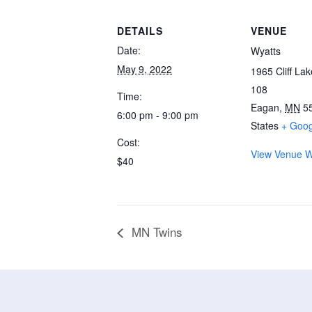
DETAILS
VENUE
Date:
Wyatts
May 9, 2022
1965 Cliff La
108
Time:
Eagan
,
MN
5
6:00 pm - 9:00 pm
States
+ Goo
Cost:
View Venue W
$40
MN Twins