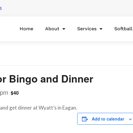
4
Home
About
Services
Softbal
or Bingo and Dinner
 pm
$40
 and get dinner at Wyatt’s in Eagan.
Add to calendar