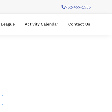
952-469-1555
l League
Activity Calendar
Contact Us