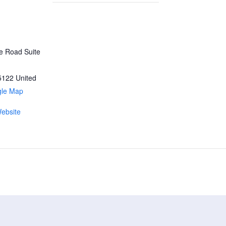
ke Road Suite
5122
United
gle Map
ebsite