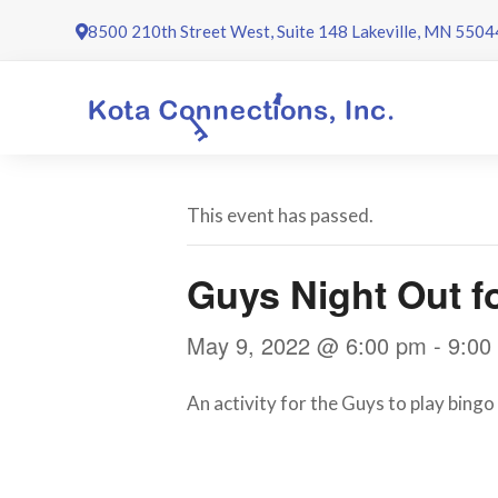
Skip
8500 210th Street West, Suite 148 Lakeville, MN 5504
to
content
This event has passed.
Guys Night Out f
May 9, 2022 @ 6:00 pm
-
9:00
An activity for the Guys to play bingo