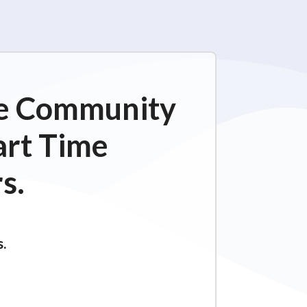
ime Community
art Time
s.
s.