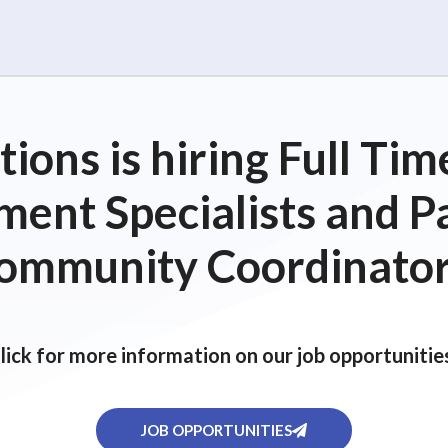
ions is hiring Full T
ent Specialists and P
ommunity Coordinator
lick for more information on our job opportunitie
JOB OPPORTUNITIES