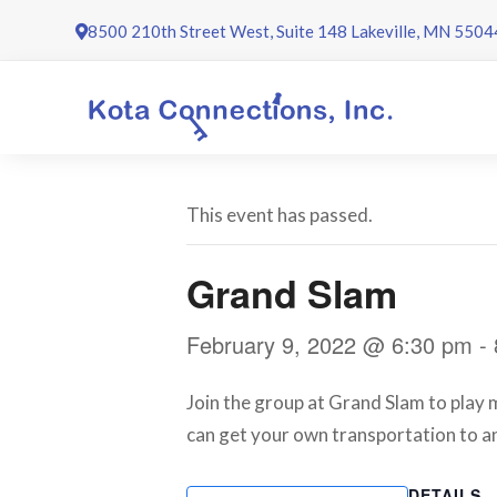
Skip
8500 210th Street West, Suite 148 Lakeville, MN 5504
to
content
This event has passed.
Grand Slam
February 9, 2022 @ 6:30 pm
-
Join the group at Grand Slam to play mi
can get your own transportation to an
DETAILS