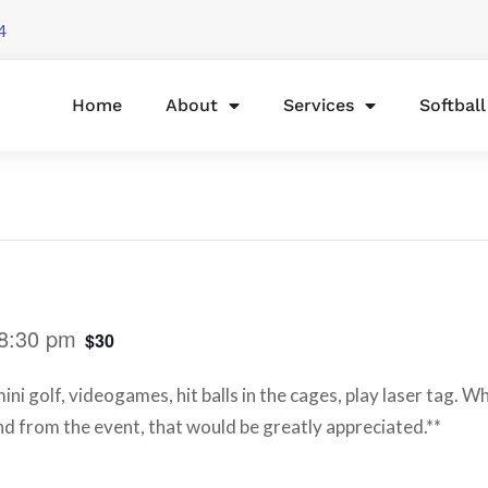
4
Home
About
Services
Softbal
8:30 pm
$30
ni golf, videogames, hit balls in the cages, play laser tag. W
d from the event, that would be greatly appreciated.**