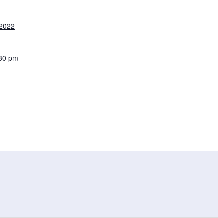
 2022
:30 pm