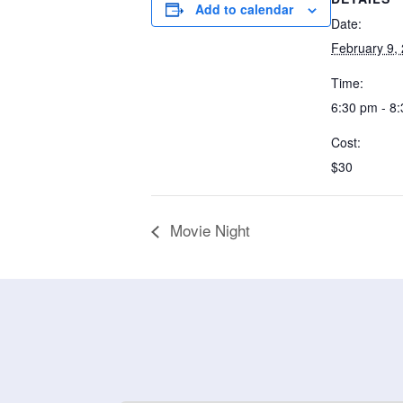
Add to calendar
Date:
February 9,
Time:
6:30 pm - 8
Cost:
$30
Movie Night