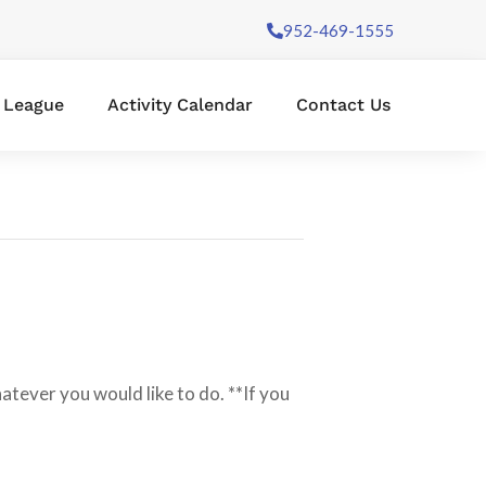
952-469-1555
l League
Activity Calendar
Contact Us
hatever you would like to do. **If you