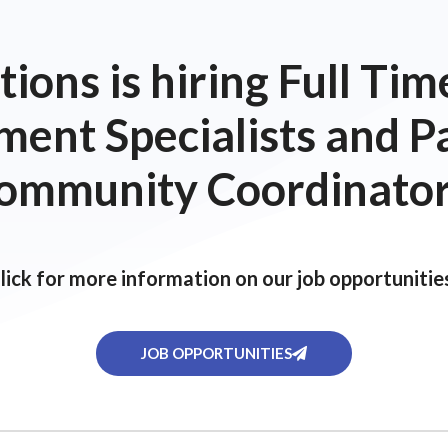
ions is hiring Full T
ent Specialists and P
ommunity Coordinator
lick for more information on our job opportunitie
JOB OPPORTUNITIES