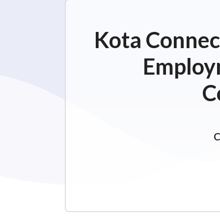
Kota Connect
Employm
C
C