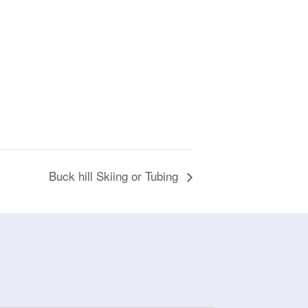
Buck hill Skiing or Tubing