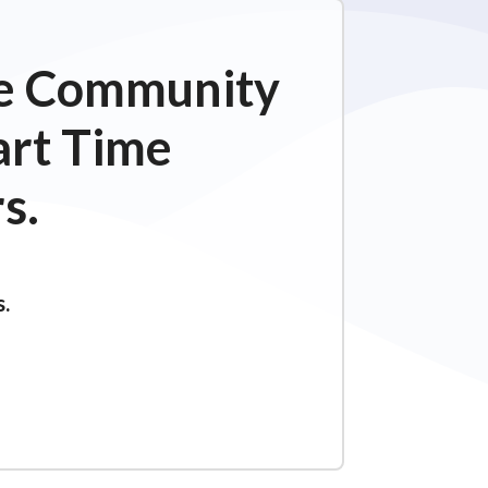
ime Community
art Time
s.
s.