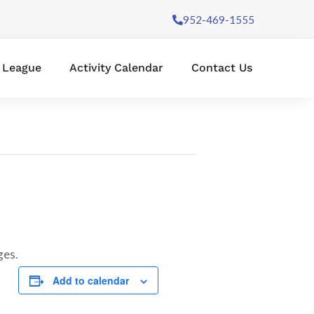
952-469-1555
l League
Activity Calendar
Contact Us
ges.
Add to calendar