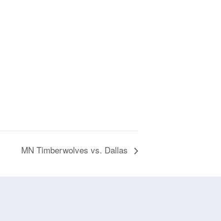
MN Timberwolves vs. Dallas