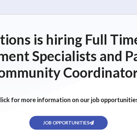
ions is hiring Full T
ent Specialists and P
ommunity Coordinator
lick for more information on our job opportunitie
JOB OPPORTUNITIES