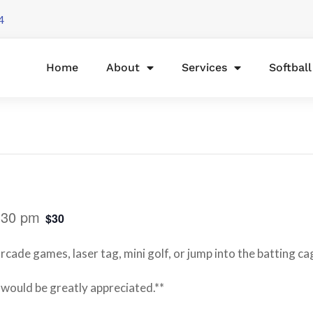
4
Home
About
Services
Softbal
:30 pm
$30
rcade games, laser tag, mini golf, or jump into the batting ca
 would be greatly appreciated.**