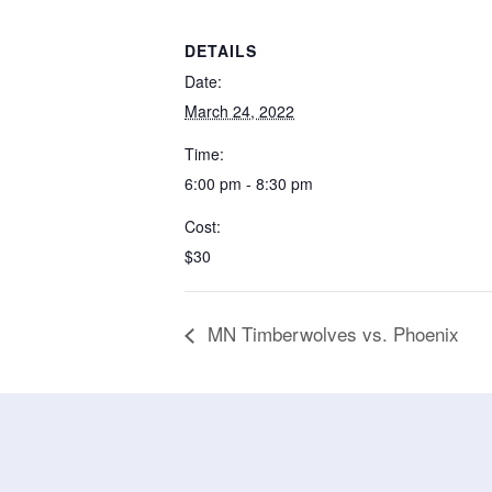
DETAILS
Date:
March 24, 2022
Time:
6:00 pm - 8:30 pm
Cost:
$30
MN Timberwolves vs. Phoenix