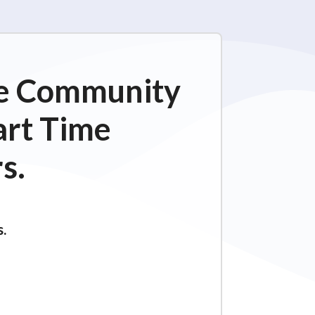
ime Community
art Time
s.
s.