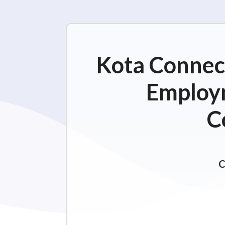
Kota Connect
Employm
C
C