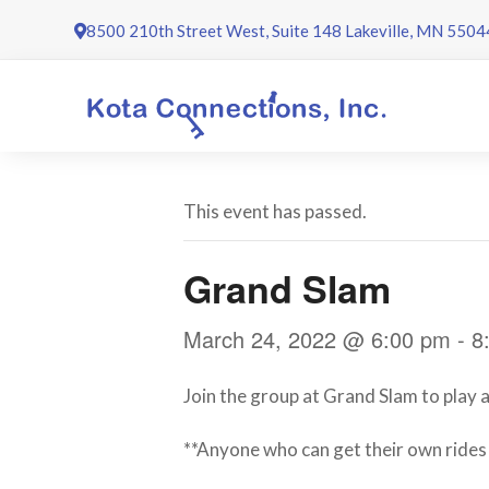
Skip
8500 210th Street West, Suite 148 Lakeville, MN 5504
to
content
This event has passed.
Grand Slam
March 24, 2022 @ 6:00 pm
-
8
Join the group at Grand Slam to play a
**Anyone who can get their own rides