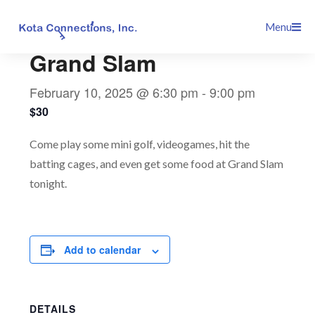
Skip
This event has passed.
Menu
to
content
Grand Slam
February 10, 2025 @ 6:30 pm
-
9:00 pm
$30
Come play some mini golf, videogames, hit the
batting cages, and even get some food at Grand Slam
tonight.
Add to calendar
DETAILS