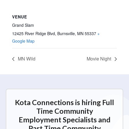
VENUE
Grand Slam
12425 River Ridge Blvd, Burnsville, MN 55337
+
Google Map
MN Wild
Movie Night
Kota Connections is hiring Full
Time Community
Employment Specialists and
Part Time Community