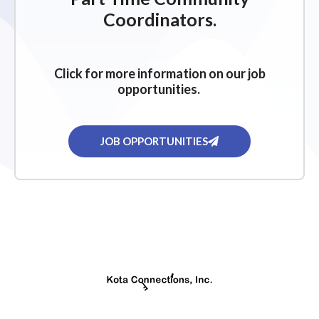
Coordinators.
Click for more information on our job
opportunities.
JOB OPPORTUNITIES