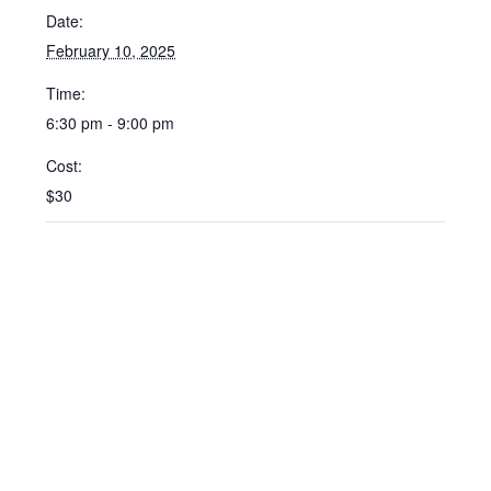
Date:
February 10, 2025
Time:
6:30 pm - 9:00 pm
Cost:
$30