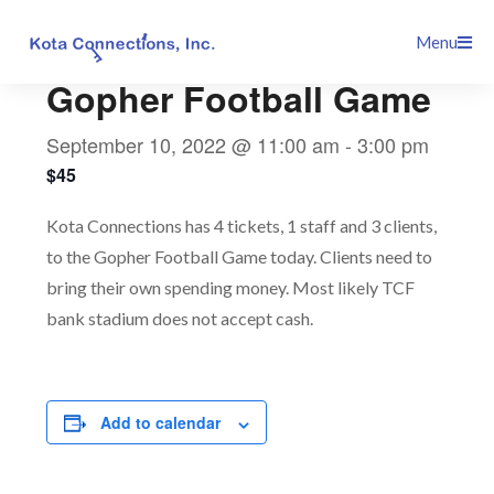
Skip
This event has passed.
Menu
to
content
Gopher Football Game
September 10, 2022 @ 11:00 am
-
3:00 pm
$45
Kota Connections has 4 tickets, 1 staff and 3 clients,
to the Gopher Football Game today. Clients need to
bring their own spending money. Most likely TCF
bank stadium does not accept cash.
Add to calendar