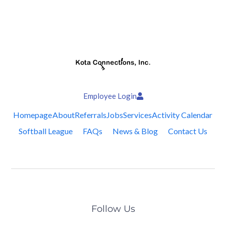
Employee Login
Homepage
About
Referrals
Jobs
Services
Activity Calendar
Softball League
FAQs
News & Blog
Contact Us
Follow Us