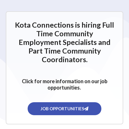
Kota Connections is hiring Full
Time Community
Employment Specialists and
Part Time Community
Coordinators.
Click for more information on our job
opportunities.
JOB OPPORTUNITIES