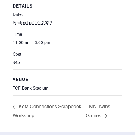
DETAILS
Date:
September 10, 2022
Time:
11:00 am - 3:00 pm
Cost:
$45
VENUE
TCF Bank Stadium
Kota Connections Scrapbook
MN Twins
Workshop
Games