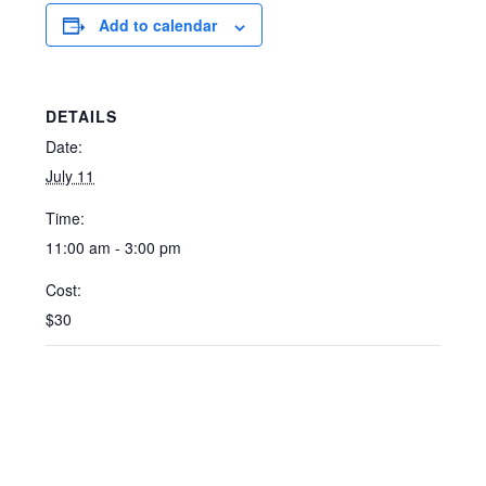
Add to calendar
DETAILS
Date:
July 11
Time:
11:00 am - 3:00 pm
Cost:
$30