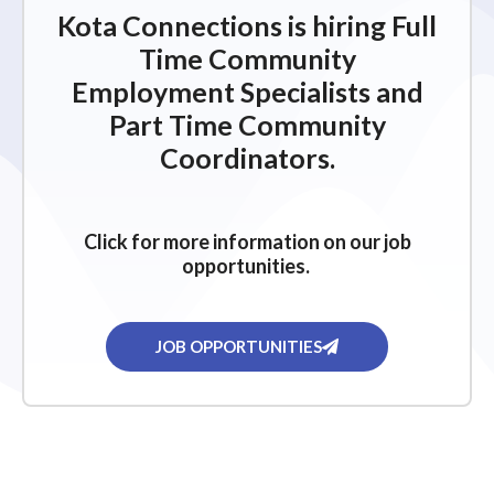
Kota Connections is hiring Full
Time Community
Employment Specialists and
Part Time Community
Coordinators.
Click for more information on our job
opportunities.
JOB OPPORTUNITIES