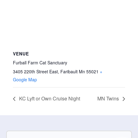
VENUE
Furball Farm Cat Sanctuary
3405 220th Street East, Faribault Mn 55021
+
Google Map
KC Lyft or Own Cruise Night
MN Twins