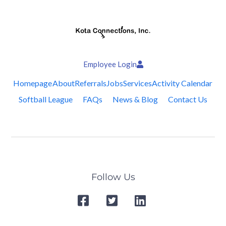
Employee Login
Homepage
About
Referrals
Jobs
Services
Activity Calendar
Softball League
FAQs
News & Blog
Contact Us
Follow Us