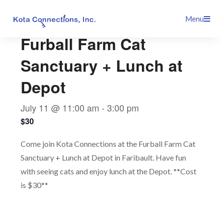
Skip
This event has passed.
Menu
to
content
Furball Farm Cat
Sanctuary + Lunch at
Depot
July 11 @ 11:00 am
-
3:00 pm
$30
Come join Kota Connections at the Furball Farm Cat
Sanctuary + Lunch at Depot in Faribault. Have fun
with seeing cats and enjoy lunch at the Depot. **Cost
is $30**