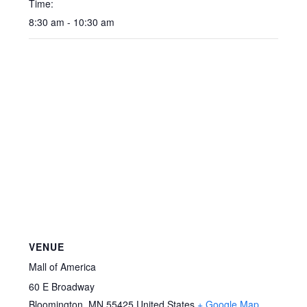
Time:
8:30 am - 10:30 am
VENUE
Mall of America
60 E Broadway
Bloomington
,
MN
55425
United States
+ Google Map