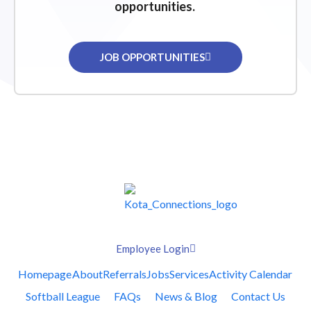
opportunities.
JOB OPPORTUNITIES
Employee Login
Homepage
About
Referrals
Jobs
Services
Activity Calendar
Softball League
FAQs
News & Blog
Contact Us