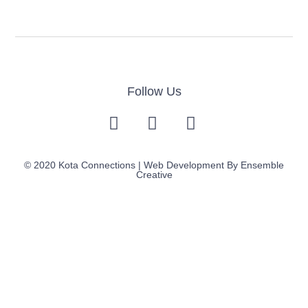
Follow Us
© 2020 Kota Connections | Web Development By
Ensemble
Creative