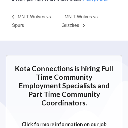
MN T-Wolves vs.
MN T-Wolves vs.
Spurs
Grizzlies
Kota Connections is hiring Full
Time Community
Employment Specialists and
Part Time Community
Coordinators.
Click for more information on our job