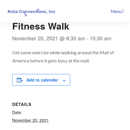
Skip
This event has passed.
Menu
to
content
Fitness Walk
November 20, 2021 @ 8:30 am
-
10:30 am
Get some exercise while walking around the Mall of
America before it gets busy at the mall.
Add to calendar
DETAILS
Date:
November 20, 2021