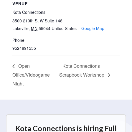
VENUE
Kota Connections
8500 210th St W Suite 148
Lakeville
,
MN
55044
United States
+ Google Map
Phone
9524691555
Open
Kota Connections
Office/Videogame
Scrapbook Workshop
Night
Kota Connections is hiring Full