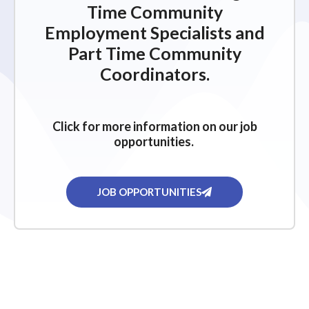
Time Community
Employment Specialists and
Part Time Community
Coordinators.
Click for more information on our job
opportunities.
JOB OPPORTUNITIES