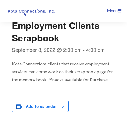
Skip
This event has passed.
Menu
to
content
Employment Clients
Scrapbook
September 8, 2022 @ 2:00 pm
-
4:00 pm
Kota Connections clients that receive employment
services can come work on their scrapbook page for
the memory book. *Snacks available for Purchase.*
Add to calendar