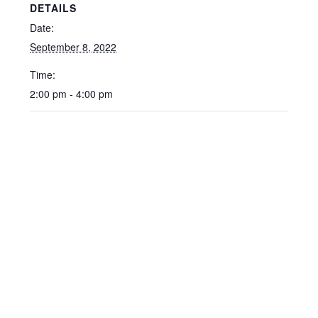
DETAILS
Date:
September 8, 2022
Time:
2:00 pm - 4:00 pm