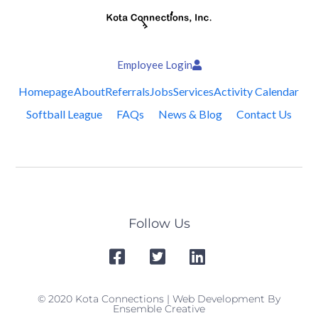
Employee Login
Homepage
About
Referrals
Jobs
Services
Activity Calendar
Softball League
FAQs
News & Blog
Contact Us
Follow Us
© 2020 Kota Connections | Web Development By
Ensemble Creative