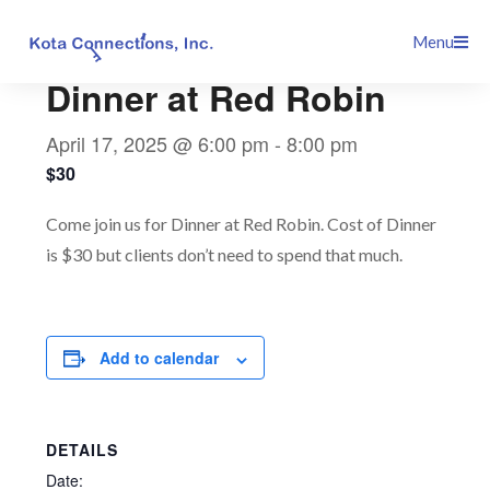
Skip
This event has passed.
Menu
to
content
Dinner at Red Robin
April 17, 2025 @ 6:00 pm
-
8:00 pm
$30
Come join us for Dinner at Red Robin. Cost of Dinner
is $30 but clients don’t need to spend that much.
Add to calendar
DETAILS
Date: