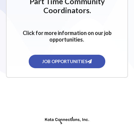
Part Time Community
Coordinators.
Click for more information on our job
opportunities.
JOB OPPORTUNITIES