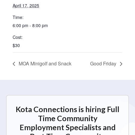
April 17, 2025
Time:
6:00 pm - 8:00 pm
Cost:
$30
MOA Minigolf and Snack
Good Friday
Kota Connections is hiring Full
Time Community
Employment Specialists and