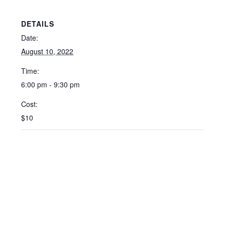
DETAILS
Date:
August 10, 2022
Time:
6:00 pm - 9:30 pm
Cost:
$10