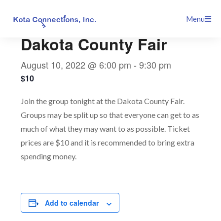
Skip
This event has passed.
Menu
to
content
Dakota County Fair
August 10, 2022 @ 6:00 pm
-
9:30 pm
$10
Join the group tonight at the Dakota County Fair.
Groups may be split up so that everyone can get to as
much of what they may want to as possible. Ticket
prices are $10 and it is recommended to bring extra
spending money.
Add to calendar