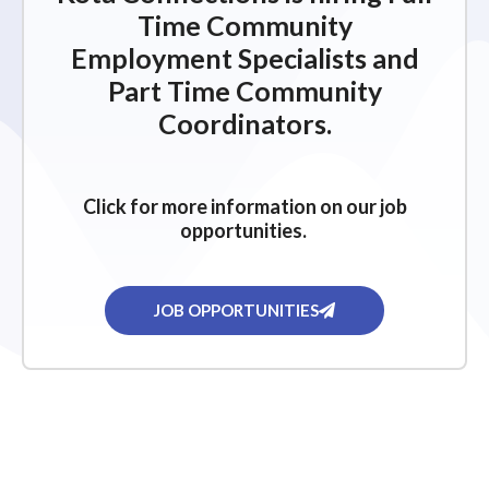
Time Community
Employment Specialists and
Part Time Community
Coordinators.
Click for more information on our job
opportunities.
JOB OPPORTUNITIES