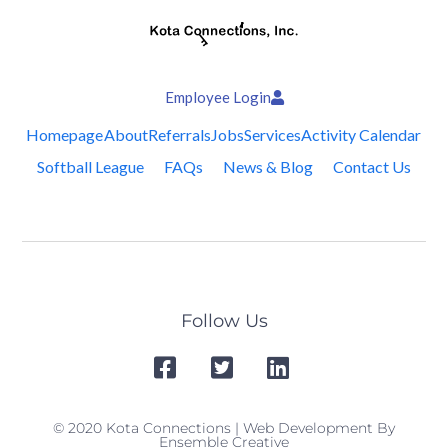
Employee Login
Homepage
About
Referrals
Jobs
Services
Activity Calendar
Softball League
FAQs
News & Blog
Contact Us
Follow Us
© 2020 Kota Connections | Web Development By
Ensemble Creative