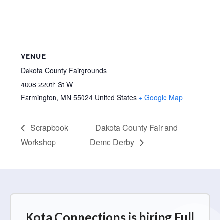
VENUE
Dakota County Fairgrounds
4008 220th St W
Farmington
,
MN
55024
United States
+ Google Map
Scrapbook
Dakota County Fair and
Workshop
Demo Derby
Kota Connections is hiring Full