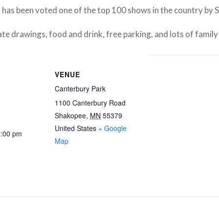
, has been voted one of the top 100 shows in the country by 
ate drawings, food and drink, free parking, and lots of family
VENUE
Canterbury Park
1100 Canterbury Road
Shakopee
,
MN
55379
United States
+ Google
1:00 pm
Map