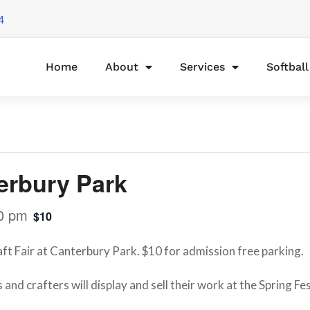
4
Home
About
Services
Softbal
terbury Park
0 pm
$10
raft Fair at Canterbury Park. $10 for admission free parking.
 and crafters will display and sell their work at the Spring Fe