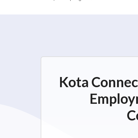
Kota Connect
Employm
C