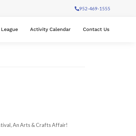
952-469-1555
l League
Activity Calendar
Contact Us
stival, An Arts & Crafts Affair!