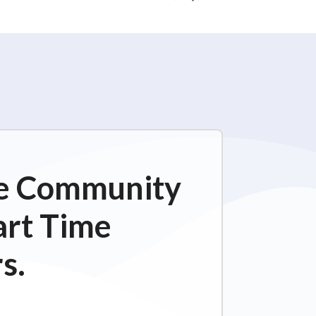
ime Community
art Time
s.