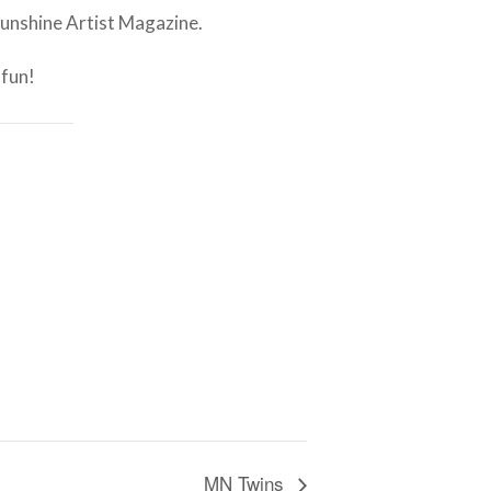
Sunshine Artist Magazine.
 fun!
MN Twins