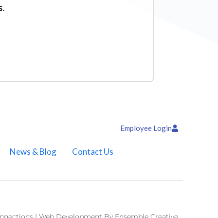
s.
Employee Login
News & Blog
Contact Us
onnections | Web Development By
Ensemble Creative