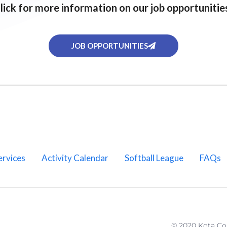
lick for more information on our job opportunitie
JOB OPPORTUNITIES
ervices
Activity Calendar
Softball League
FAQs
© 2020 Kota C