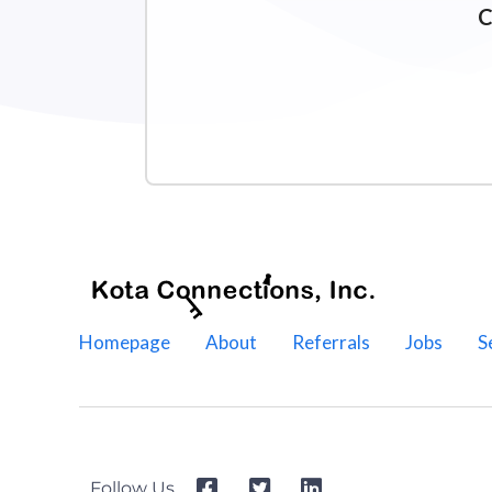
C
Homepage
About
Referrals
Jobs
S
Follow Us