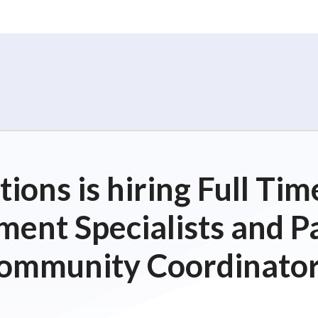
ions is hiring Full T
ent Specialists and P
ommunity Coordinator