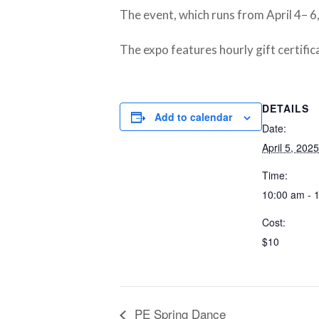
The event, which runs from April 4– 6
The expo features hourly gift certific
DETAILS
Add to calendar
Date:
April 5, 2025
Time:
10:00 am - 
Cost:
$10
PE Spring Dance