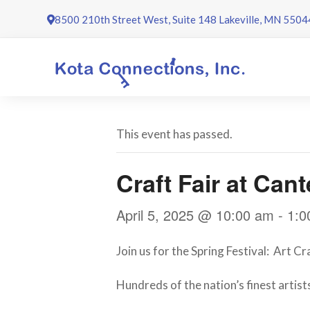
Skip
8500 210th Street West, Suite 148 Lakeville, MN 5504
to
content
This event has passed.
Craft Fair at Can
April 5, 2025 @ 10:00 am
-
1:0
Join us for the Spring Festival: Art C
Hundreds of the nation’s finest artists