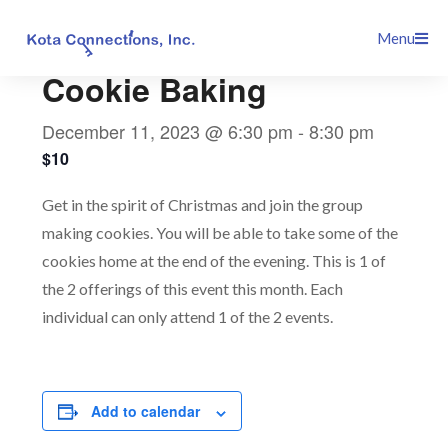
Skip
This event has passed.
Menu
to
content
Cookie Baking
December 11, 2023 @ 6:30 pm
-
8:30 pm
$10
Get in the spirit of Christmas and join the group
making cookies. You will be able to take some of the
cookies home at the end of the evening. This is 1 of
the 2 offerings of this event this month. Each
individual can only attend 1 of the 2 events.
Add to calendar