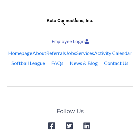
Employee Login
Homepage
About
Referrals
Jobs
Services
Activity Calendar
Softball League
FAQs
News & Blog
Contact Us
Follow Us