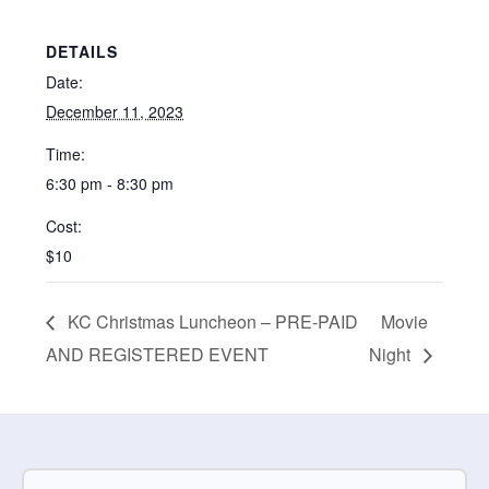
DETAILS
Date:
December 11, 2023
Time:
6:30 pm - 8:30 pm
Cost:
$10
KC Christmas Luncheon – PRE-PAID
Movie
AND REGISTERED EVENT
Night