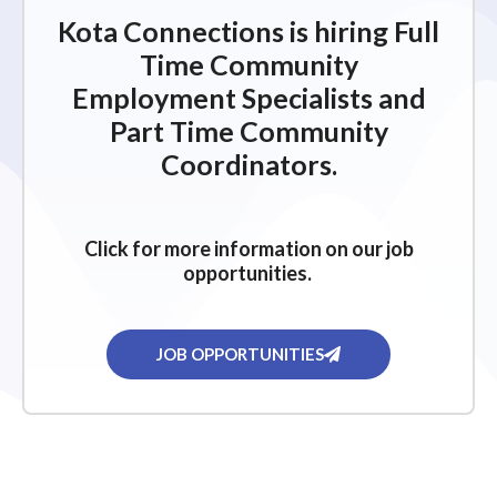
Kota Connections is hiring Full
Time Community
Employment Specialists and
Part Time Community
Coordinators.
Click for more information on our job
opportunities.
JOB OPPORTUNITIES