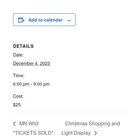
Add to calendar
DETAILS
Date:
December 4, 2023
Time:
6:00 pm - 9:00 pm
Cost:
$25
MN Wild
Christmas Shopping and
*TICKETS SOLD*
Light Display