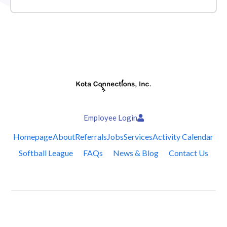
Employee Login
Homepage
About
Referrals
Jobs
Services
Activity Calendar
Softball League
FAQs
News & Blog
Contact Us