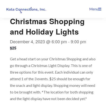
Skip
This event has passed.
Menu
to
content
Christmas Shopping
and Holiday Lights
December 4, 2023 @ 6:00 pm
-
9:00 pm
$25
Get a head start on your Christmas Shopping and also
go through a Christmas Light Display. This is one of
three options for this event. Each individual can only
attend 1 of the 3 events. $25 should be enough for
the snack and light display. Shopping money will need
to be brought with. *The location for both shopping
and the light display have not been decided yet.*