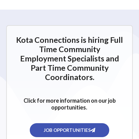
Kota Connections is hiring Full
Time Community
Employment Specialists and
Part Time Community
Coordinators.
Click for more information on our job
opportunities.
JOB OPPORTUNITIES