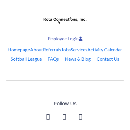
Employee Login
Homepage
About
Referrals
Jobs
Services
Activity Calendar
Softball League
FAQs
News & Blog
Contact Us
Follow Us