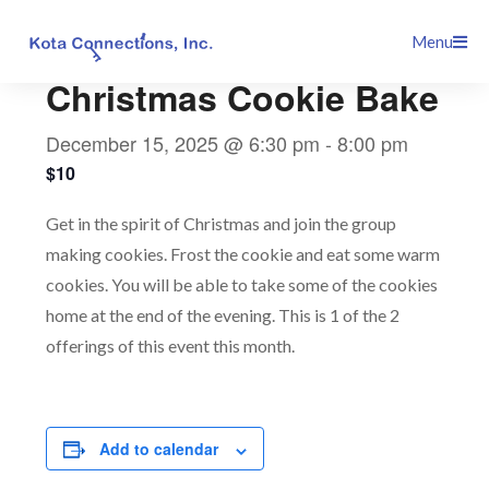
Skip
This event has passed.
Menu
to
content
Christmas Cookie Bake
December 15, 2025 @ 6:30 pm
-
8:00 pm
$10
Get in the spirit of Christmas and join the group
making cookies. Frost the cookie and eat some warm
cookies. You will be able to take some of the cookies
home at the end of the evening. This is 1 of the 2
offerings of this event this month.
Add to calendar