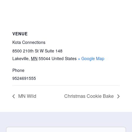
VENUE
Kota Connections
8500 210th St W Suite 148
Lakeville
,
MN
55044
United States
+ Google Map
Phone
9524691555
MN Wild
Christmas Cookie Bake