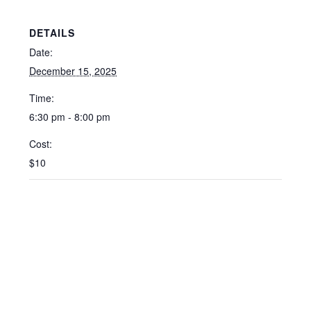
DETAILS
Date:
December 15, 2025
Time:
6:30 pm - 8:00 pm
Cost:
$10