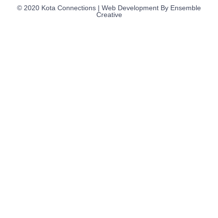
© 2020 Kota Connections | Web Development By
Ensemble
Creative