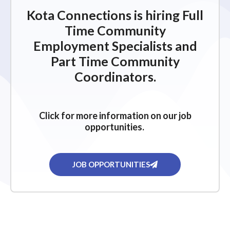
Kota Connections is hiring Full
Time Community
Employment Specialists and
Part Time Community
Coordinators.
Click for more information on our job
opportunities.
JOB OPPORTUNITIES