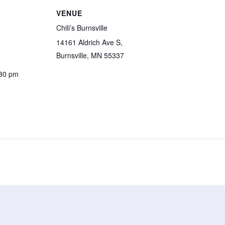
VENUE
Chili’s Burnsville
14161 Aldrich Ave S,
Burnsville, MN 55337
:30 pm