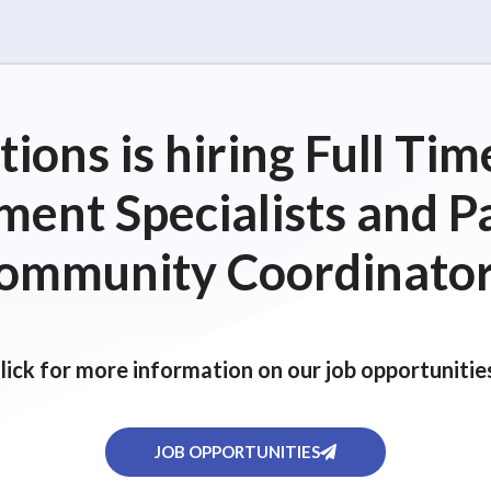
ions is hiring Full T
ent Specialists and P
ommunity Coordinator
lick for more information on our job opportunitie
JOB OPPORTUNITIES