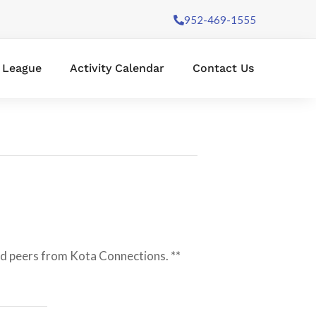
952-469-1555
l League
Activity Calendar
Contact Us
and peers from Kota Connections. **