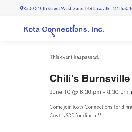
Skip
8500 210th Street West, Suite 148 Lakeville, MN 5504
to
content
This event has passed.
Chili’s Burnsvill
June 10 @ 6:30 pm
-
8:30 pm
Come join Kota Connections for dinner
Cost is $30 for dinner.**