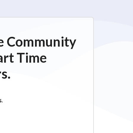
ime Community
art Time
s.
s.