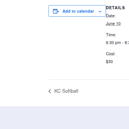
DETAILS
Add to calendar
Date:
June 10
Time:
6:30 pm - 8
Cost:
$30
KC Softball