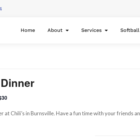
4
Home
About
Services
Softbal
e Dinner
$30
 at Chili’s in Burnsville. Have a fun time with your friends 