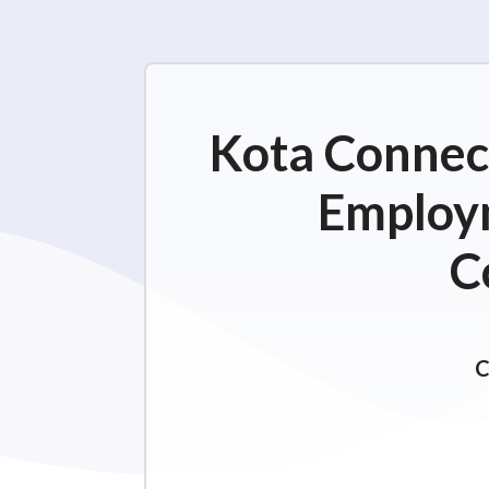
Kota Connect
Employm
C
C