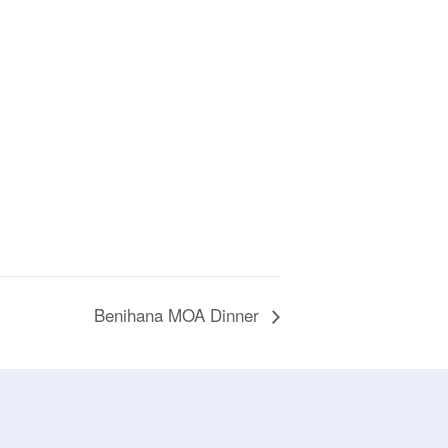
Benihana MOA Dinner