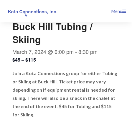
Skip
This event has passed.
Menu
to
content
Buck Hill Tubing /
Skiing
March 7, 2024 @ 6:00 pm
-
8:30 pm
$45 – $115
Join a Kota Connections group for either Tubing
or Skiing at Buck Hill. Ticket price may vary
depending on if equipment rental is needed for
skiing. There will also be a snack in the chalet at
the end of the event. $45 for Tubing and $115
for Skiing.