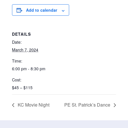
Add to calendar
DETAILS
Date:
March 7, 2024
Time:
6:00 pm - 8:30 pm
Cost:
$45 – $115
KC Movie Night
PE St. Patrick’s Dance