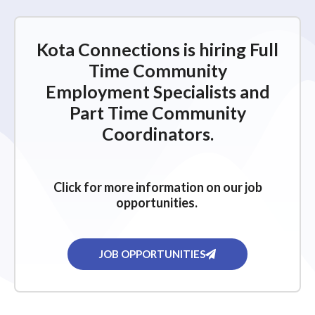
Kota Connections is hiring Full
Time Community
Employment Specialists and
Part Time Community
Coordinators.
Click for more information on our job
opportunities.
JOB OPPORTUNITIES