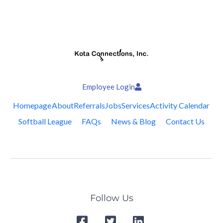
Employee Login
Homepage
About
Referrals
Jobs
Services
Activity Calendar
Softball League
FAQs
News & Blog
Contact Us
Follow Us