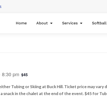
4
Home
About
Services
Softbal
-
8:30 pm
$45
ther Tubing or Skiing at Buck Hill. Ticket price may vary 
e a snack in the chalet at the end of the event. $45 for Tub