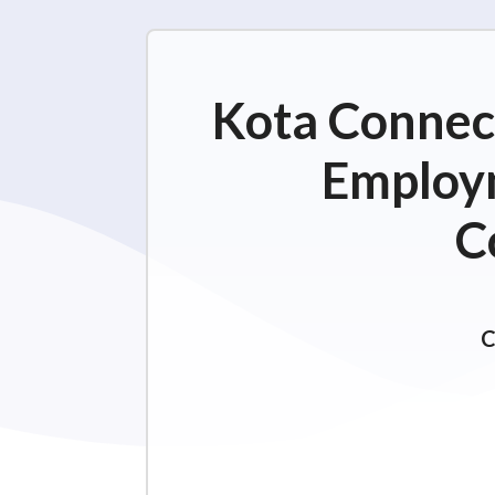
Kota Connect
Employm
C
C