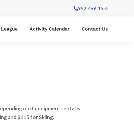
952-469-1555
l League
Activity Calendar
Contact Us
depending on if equipment rental is
ing and $115 for Skiing.