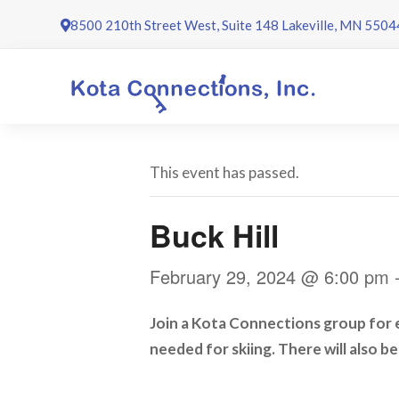
Skip
8500 210th Street West, Suite 148 Lakeville, MN 5504
to
content
This event has passed.
Buck Hill
February 29, 2024 @ 6:00 pm
Join a Kota Connections group for ei
needed for skiing. There will also b