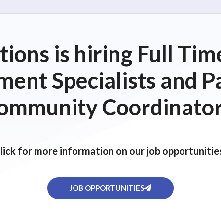
ions is hiring Full T
ent Specialists and P
ommunity Coordinator
lick for more information on our job opportunitie
JOB OPPORTUNITIES