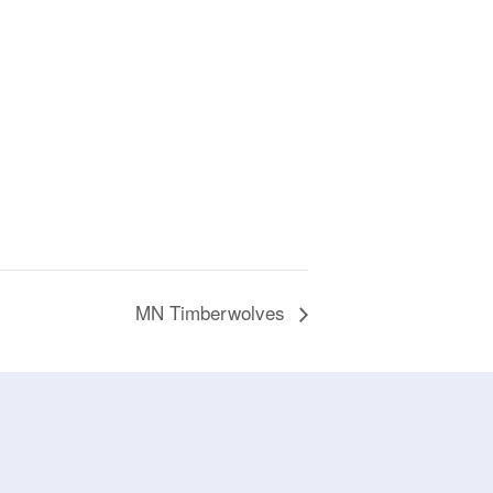
MN Timberwolves