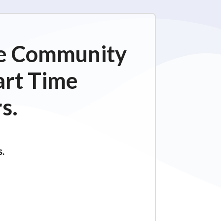
ime Community
art Time
s.
s.