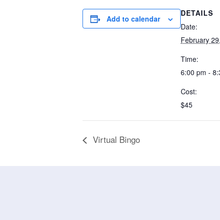
DETAILS
Add to calendar
Date:
February 29
Time:
6:00 pm - 8
Cost:
$45
Virtual Bingo