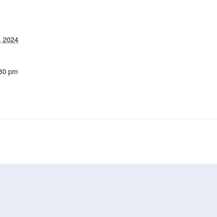
, 2024
:30 pm