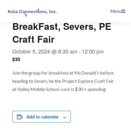
Skip
This event has passed.
Menu
to
content
BreakFast, Severs, PE
Craft Fair
October 5, 2024 @ 8:30 am
-
12:00 pm
$30
Join the group for breakfast at McDonald’s before
heading to Severs, he the Project Explore Craft Fair
at Valley Middle School. cost is $30 + spending
Add to calendar