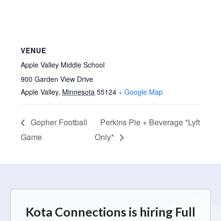
VENUE
Apple Valley Middle School
900 Garden View Drive
Apple Valley
,
Minnesota
55124
+ Google Map
Gopher Football
Perkins Pie + Beverage *Lyft
Game
Only*
Kota Connections is hiring Full