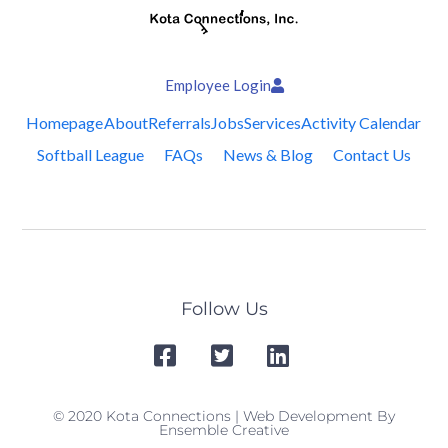
Employee Login
Homepage
About
Referrals
Jobs
Services
Activity Calendar
Softball League
FAQs
News & Blog
Contact Us
Follow Us
© 2020 Kota Connections | Web Development By
Ensemble Creative