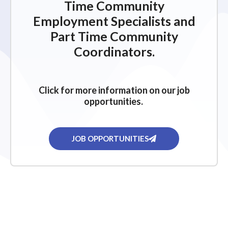
Time Community
Employment Specialists and
Part Time Community
Coordinators.
Click for more information on our job
opportunities.
JOB OPPORTUNITIES