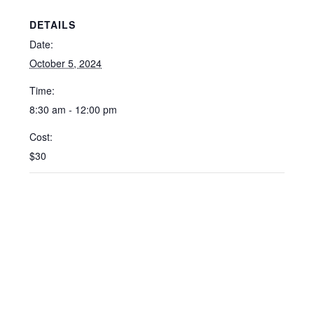
DETAILS
Date:
October 5, 2024
Time:
8:30 am - 12:00 pm
Cost:
$30