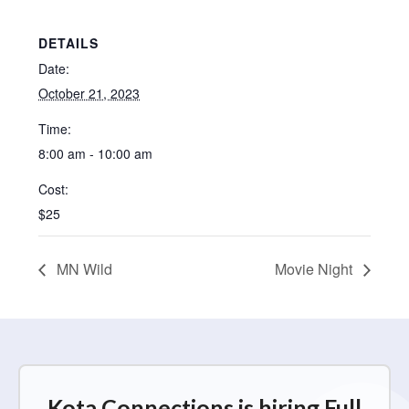
DETAILS
Date:
October 21, 2023
Time:
8:00 am - 10:00 am
Cost:
$25
MN Wild
Movie Night
Kota Connections is hiring Full