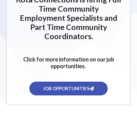
Time Community
Employment Specialists and
Part Time Community
Coordinators.
Click for more information on our job
opportunities.
JOB OPPORTUNITIES