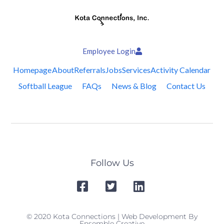
Employee Login
Homepage
About
Referrals
Jobs
Services
Activity Calendar
Softball League
FAQs
News & Blog
Contact Us
Follow Us
© 2020 Kota Connections | Web Development By
Ensemble Creative