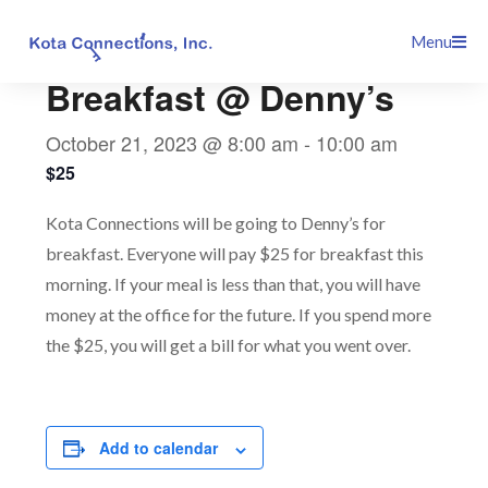
Skip
This event has passed.
Menu
to
content
Breakfast @ Denny’s
October 21, 2023 @ 8:00 am
-
10:00 am
$25
Kota Connections will be going to Denny’s for
breakfast. Everyone will pay $25 for breakfast this
morning. If your meal is less than that, you will have
money at the office for the future. If you spend more
the $25, you will get a bill for what you went over.
Add to calendar