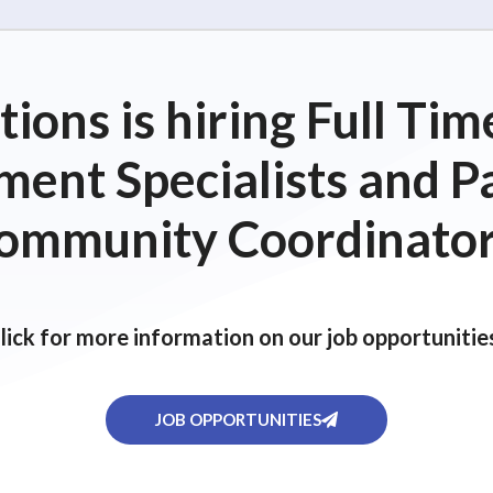
ions is hiring Full T
ent Specialists and P
ommunity Coordinator
lick for more information on our job opportunitie
JOB OPPORTUNITIES