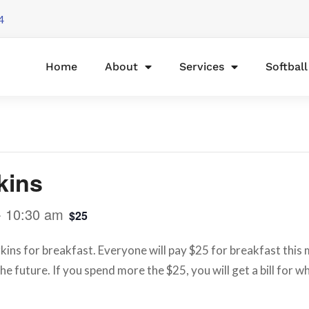
4
Home
About
Services
Softbal
kins
-
10:30 am
$25
ins for breakfast. Everyone will pay $25 for breakfast this mo
he future. If you spend more the $25, you will get a bill for 