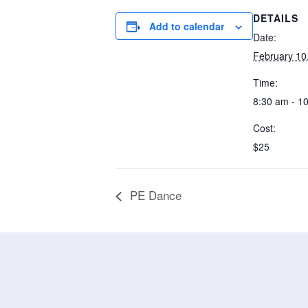
DETAILS
Add to calendar
Date:
February 10
Time:
8:30 am - 1
Cost:
$25
PE Dance