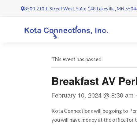
Skip
8500 210th Street West, Suite 148 Lakeville, MN 5504
to
content
This event has passed.
Breakfast AV Per
February 10, 2024 @ 8:30 am
Kota Connections will be going to Perk
you will have money at the office for t