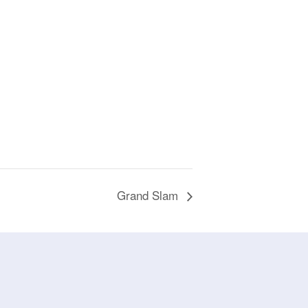
Grand Slam