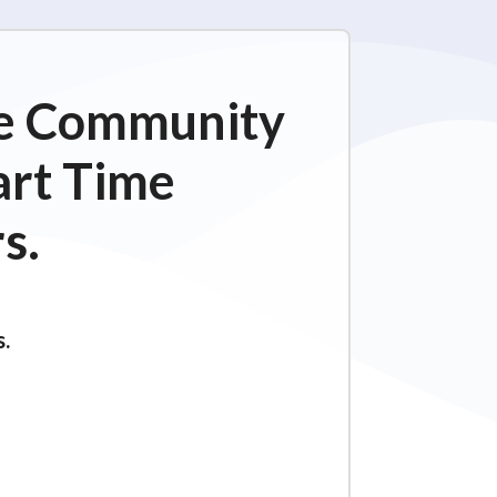
ime Community
art Time
s.
s.