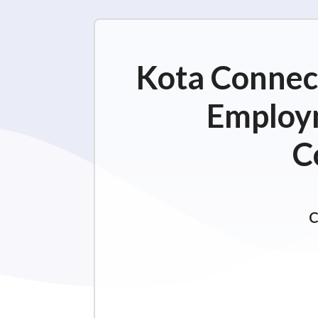
Kota Connect
Employm
C
C