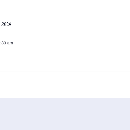
, 2024
0:30 am