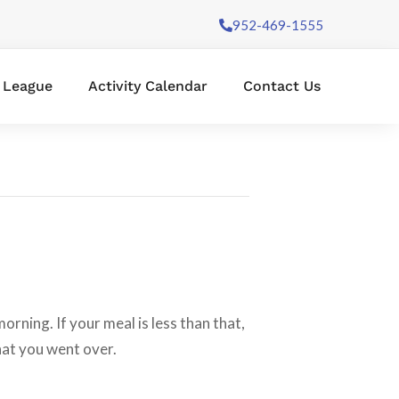
952-469-1555
l League
Activity Calendar
Contact Us
rning. If your meal is less than that,
what you went over.