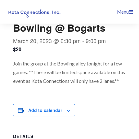
Skip
This event has passed.
Menu
to
content
Bowling @ Bogarts
March 20, 2023 @ 6:30 pm
-
9:00 pm
$20
Join the group at the Bowling alley tonight for a few
games. **There will be limited space available on this
event as Kota Connections will only have 2 lanes.**
Add to calendar
DETAILS