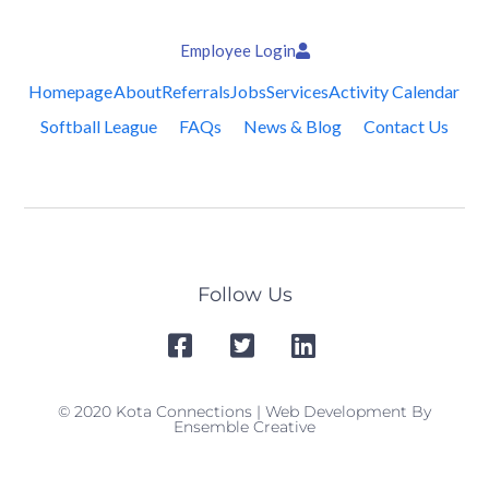
Employee Login
Homepage
About
Referrals
Jobs
Services
Activity Calendar
Softball League
FAQs
News & Blog
Contact Us
Follow Us
© 2020 Kota Connections | Web Development By
Ensemble Creative