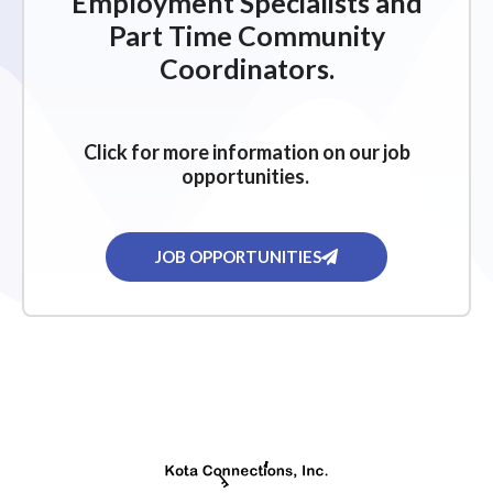
Employment Specialists and
Part Time Community
Coordinators.
Click for more information on our job
opportunities.
JOB OPPORTUNITIES