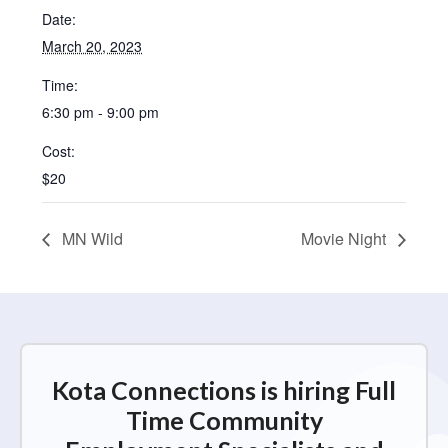
Date:
March 20, 2023
Time:
6:30 pm - 9:00 pm
Cost:
$20
MN Wild
Movie Night
Kota Connections is hiring Full
Time Community