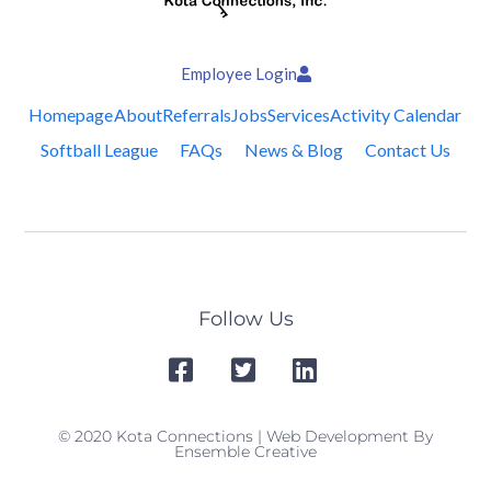
Employee Login
Homepage
About
Referrals
Jobs
Services
Activity Calendar
Softball League
FAQs
News & Blog
Contact Us
Follow Us
© 2020 Kota Connections | Web Development By
Ensemble Creative