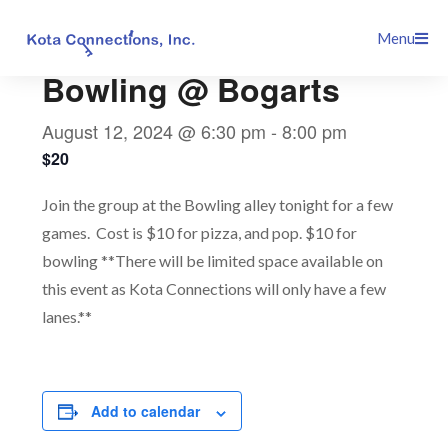
Skip
This event has passed.
Menu
to
content
Bowling @ Bogarts
August 12, 2024 @ 6:30 pm
-
8:00 pm
$20
Join the group at the Bowling alley tonight for a few
games. Cost is $10 for pizza, and pop. $10 for
bowling **There will be limited space available on
this event as Kota Connections will only have a few
lanes.**
Add to calendar