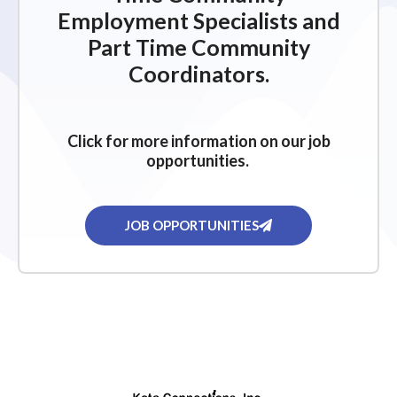
Employment Specialists and
Part Time Community
Coordinators.
Click for more information on our job
opportunities.
JOB OPPORTUNITIES