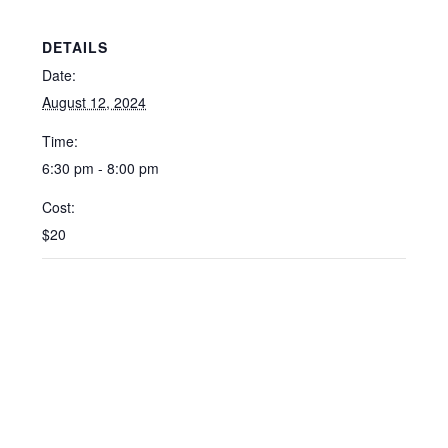
DETAILS
Date:
August 12, 2024
Time:
6:30 pm - 8:00 pm
Cost:
$20