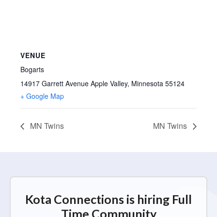
VENUE
Bogarts
14917 Garrett Avenue Apple Valley, Minnesota 55124
+ Google Map
MN Twins
MN Twins
Kota Connections is hiring Full
Time Community