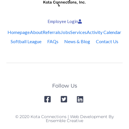
Employee Login
Homepage
About
Referrals
Jobs
Services
Activity Calendar
Softball League
FAQs
News & Blog
Contact Us
Follow Us
© 2020 Kota Connections | Web Development By
Ensemble Creative