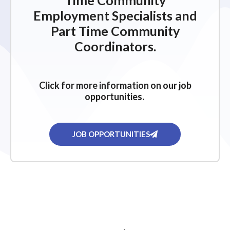
Time Community
Employment Specialists and
Part Time Community
Coordinators.
Click for more information on our job
opportunities.
JOB OPPORTUNITIES