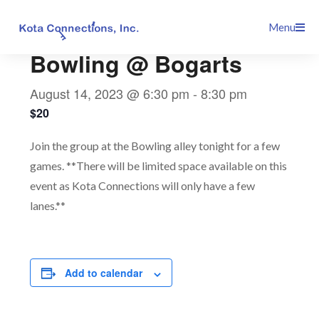
Skip
This event has passed.
Menu
to
content
Bowling @ Bogarts
August 14, 2023 @ 6:30 pm
-
8:30 pm
$20
Join the group at the Bowling alley tonight for a few
games. **There will be limited space available on this
event as Kota Connections will only have a few
lanes.**
Add to calendar