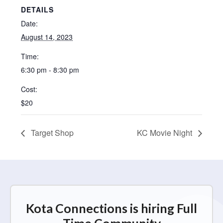
DETAILS
Date:
August 14, 2023
Time:
6:30 pm - 8:30 pm
Cost:
$20
Target Shop
KC Movie Night
Kota Connections is hiring Full