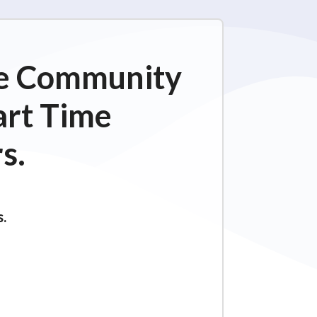
ime Community
art Time
s.
s.