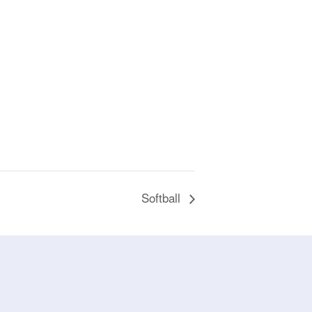
Softball