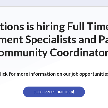
ions is hiring Full T
ent Specialists and P
ommunity Coordinator
lick for more information on our job opportunitie
JOB OPPORTUNITIES