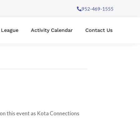
952-469-1555
l League
Activity Calendar
Contact Us
e on this event as Kota Connections