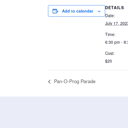
DETAILS
Add to calendar
Date:
July 17, 202
Time:
6:30 pm - 8
Cost:
$20
Pan-O-Prog Parade