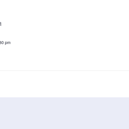
3
:30 pm