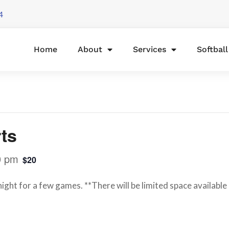
4
Home
About
Services
Softbal
ts
0 pm
$20
night for a few games. **There will be limited space availabl