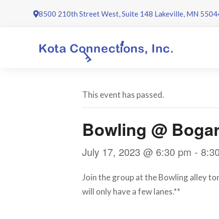
Skip
8500 210th Street West, Suite 148 Lakeville, MN 5504
to
content
This event has passed.
Bowling @ Bogar
July 17, 2023 @ 6:30 pm
-
8:3
Join the group at the Bowling alley to
will only have a few lanes.**