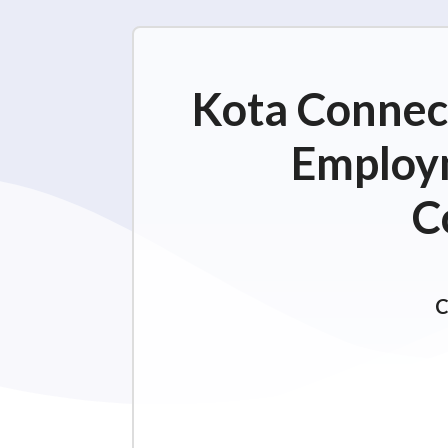
Kota Connect
Employm
C
C