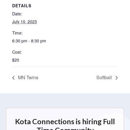
DETAILS
Date:
July 10, 2023
Time:
6:30 pm - 8:30 pm
Cost:
$20
MN Twins
Softball
Kota Connections is hiring Full