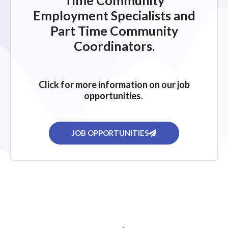
Time Community
Employment Specialists and
Part Time Community
Coordinators.
Click for more information on our job
opportunities.
JOB OPPORTUNITIES