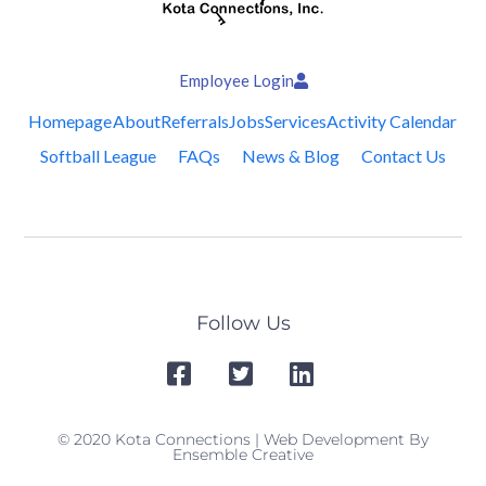
Employee Login
Homepage
About
Referrals
Jobs
Services
Activity Calendar
Softball League
FAQs
News & Blog
Contact Us
Follow Us
© 2020 Kota Connections | Web Development By
Ensemble Creative