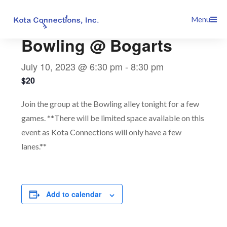
Skip
This event has passed.
Menu
to
content
Bowling @ Bogarts
July 10, 2023 @ 6:30 pm
-
8:30 pm
$20
Join the group at the Bowling alley tonight for a few
games. **There will be limited space available on this
event as Kota Connections will only have a few
lanes.**
Add to calendar