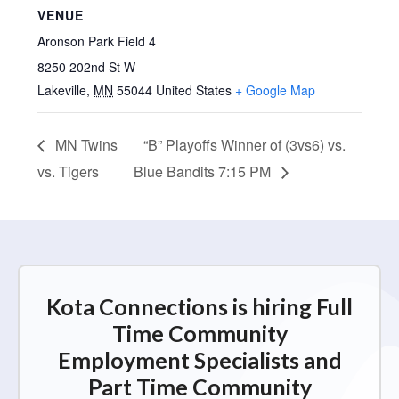
VENUE
Aronson Park Field 4
8250 202nd St W
Lakeville
,
MN
55044
United States
+ Google Map
MN Twins
“B” Playoffs Winner of (3vs6) vs.
vs. Tigers
Blue Bandits 7:15 PM
Kota Connections is hiring Full
Time Community
Employment Specialists and
Part Time Community