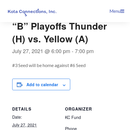
Skip
This event has passed.
Menu
to
content
“B” Playoffs Thunder
(H) vs. Yellow (A)
July 27, 2021 @ 6:00 pm
-
7:00 pm
#3 Seed will be home against #6 Seed
Add to calendar
DETAILS
ORGANIZER
Date:
KC Fund
July 27, 2021
Phone