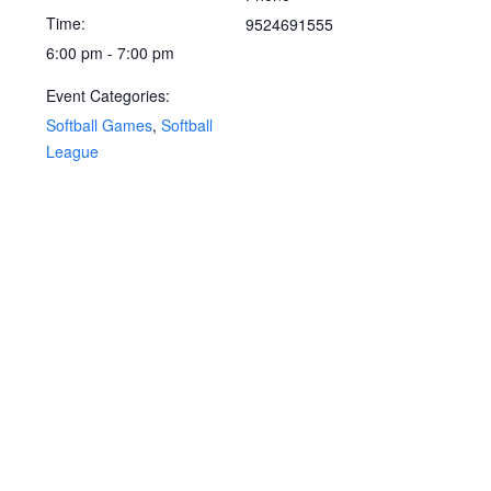
Time:
9524691555
6:00 pm - 7:00 pm
Event Categories:
Softball Games
,
Softball
League