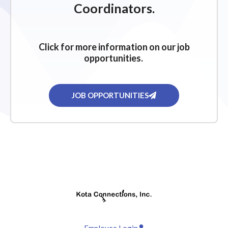
Coordinators.
Click for more information on our job
opportunities.
JOB OPPORTUNITIES