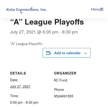
Skip
This event has passed.
Menu
to
content
“A” League Playoffs
July 27, 2021 @ 6:00 pm
-
8:30 pm
“A” League Playoffs
Add to calendar
DETAILS
ORGANIZER
Date:
KC Fund
July 27, 2021
Phone
Time:
9524691555
6:00 pm - 8:30 pm