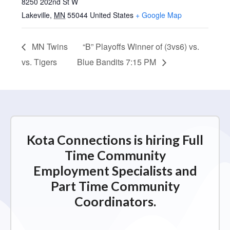
8250 202nd St W
Lakeville
,
MN
55044
United States
+ Google Map
MN Twins
“B” Playoffs Winner of (3vs6) vs.
vs. Tigers
Blue Bandits 7:15 PM
Kota Connections is hiring Full
Time Community
Employment Specialists and
Part Time Community
Coordinators.