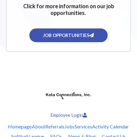
Click for more information on our job
opportunities.
JOB OPPORTUNITIES
Employee Login
Homepage
About
Referrals
Jobs
Services
Activity Calendar
Softball League
FAQs
News & Blog
Contact Us