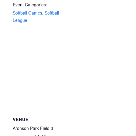
Event Categories:
Softball Games
,
Softball
League
VENUE
Aronson Park Field 3