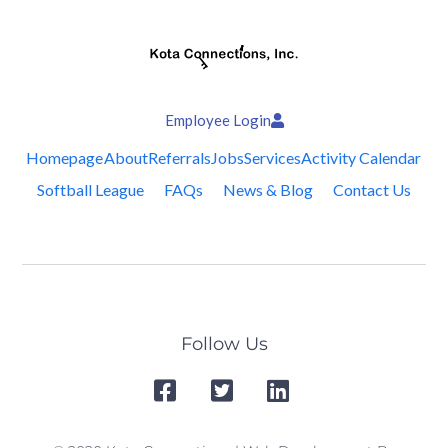
Employee Login
Homepage
About
Referrals
Jobs
Services
Activity Calendar
Softball League
FAQs
News & Blog
Contact Us
Follow Us