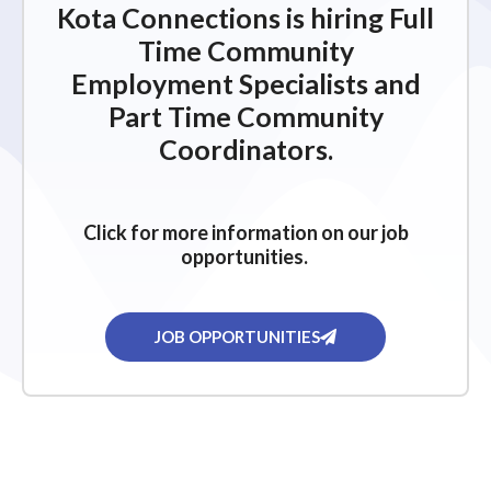
Kota Connections is hiring Full
Time Community
Employment Specialists and
Part Time Community
Coordinators.
Click for more information on our job
opportunities.
JOB OPPORTUNITIES