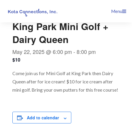
Skip
This event has passed.
Menu
to
content
King Park Mini Golf +
Dairy Queen
May 22, 2025 @ 6:00 pm
-
8:00 pm
$10
Come join us for Mini Golf at King Park then Dairy
Queen after for ice cream! $10 for ice cream after
mini golf. Bring your own putters for this free course!
Add to calendar