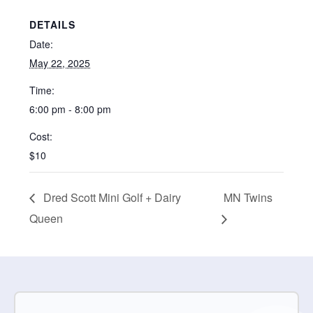
DETAILS
Date:
May 22, 2025
Time:
6:00 pm - 8:00 pm
Cost:
$10
Dred Scott Mini Golf + Dairy
MN Twins
Queen